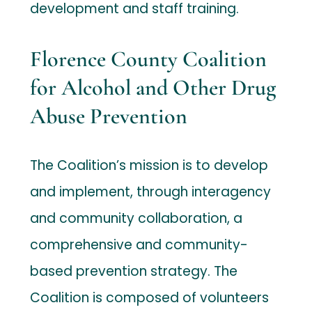
development and staff training.
Florence County Coalition
for Alcohol and Other Drug
Abuse Prevention
The Coalition’s mission is to develop
and implement, through interagency
and community collaboration, a
comprehensive and community-
based prevention strategy. The
Coalition is composed of volunteers