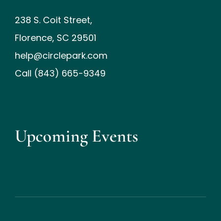
238 S. Coit Street,
Florence, SC 29501
help@circlepark.com
Call (843) 665-9349
Upcoming Events