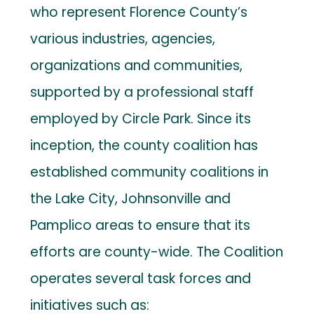
who represent Florence County’s
various industries, agencies,
organizations and communities,
supported by a professional staff
employed by Circle Park. Since its
inception, the county coalition has
established community coalitions in
the Lake City, Johnsonville and
Pamplico areas to ensure that its
efforts are county-wide. The Coalition
operates several task forces and
initiatives such as: