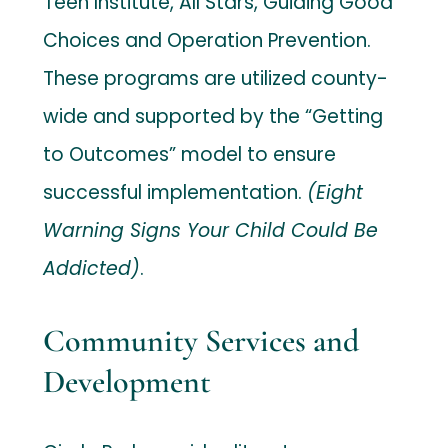
Teen Institute, All Stars, Guiding Good
Choices and Operation Prevention.
These programs are utilized county-
wide and supported by the “Getting
to Outcomes” model to ensure
successful implementation.
(Eight
Warning Signs Your Child Could Be
Addicted)
.
Community Services and
Development