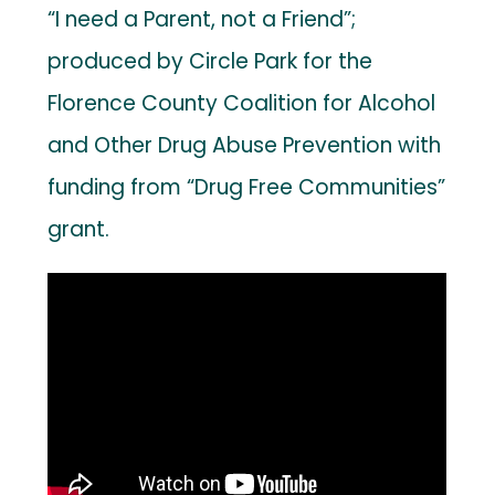
“I need a Parent, not a Friend”;
produced by Circle Park for the
Florence County Coalition for Alcohol
and Other Drug Abuse Prevention with
funding from “Drug Free Communities”
grant.