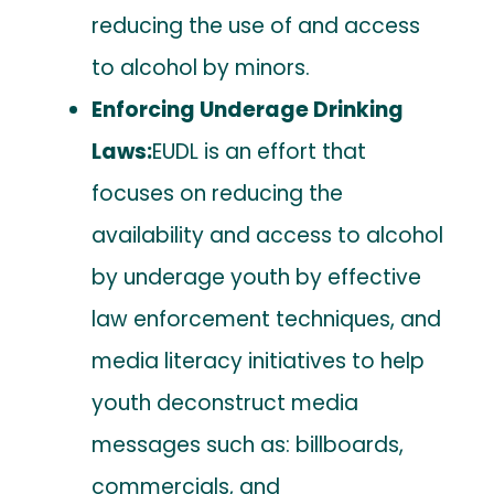
reducing the use of and access
to alcohol by minors.
Enforcing Underage Drinking
Laws:
EUDL is an effort that
focuses on reducing the
availability and access to alcohol
by underage youth by effective
law enforcement techniques, and
media literacy initiatives to help
youth deconstruct media
messages such as: billboards,
commercials, and