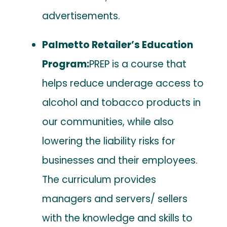
advertisements.
Palmetto Retailer’s Education
Program:
PREP is a course that
helps reduce underage access to
alcohol and tobacco products in
our communities, while also
lowering the liability risks for
businesses and their employees.
The curriculum provides
managers and servers/ sellers
with the knowledge and skills to