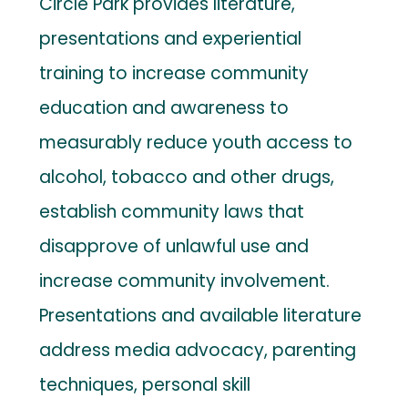
Circle Park provides literature,
presentations and experiential
training to increase community
education and awareness to
measurably reduce youth access to
alcohol, tobacco and other drugs,
establish community laws that
disapprove of unlawful use and
increase community involvement.
Presentations and available literature
address media advocacy, parenting
techniques, personal skill