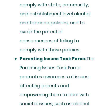
comply with state, community,
and establishment level alcohol
and tobacco policies, and to
avoid the potential
consequences of failing to
comply with those policies.
Parenting Issues Task Force:
The
Parenting Issues Task Force
promotes awareness of issues
affecting parents and
empowering them to deal with
societal issues, such as alcohol