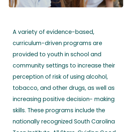
Contact
Payments
A variety of evidence-based,
curriculum-driven programs are
provided to youth in school and
community settings to increase their
perception of risk of using alcohol,
tobacco, and other drugs, as well as
increasing positive decision- making
skills. These programs include the
nationally recognized South Carolina