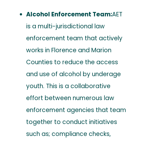
Alcohol Enforcement Team:
AET
is a multi-jurisdictional law
enforcement team that actively
works in Florence and Marion
Counties to reduce the access
and use of alcohol by underage
youth. This is a collaborative
effort between numerous law
enforcement agencies that team
together to conduct initiatives
such as; compliance checks,