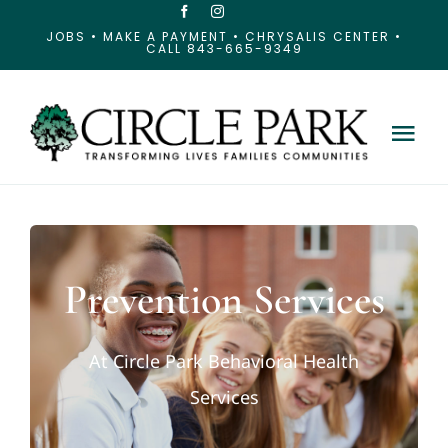
Skip
JOBS
•
MAKE A PAYMENT
•
CHRYSALIS CENTER
•
CALL 843-665-9349
to
content
Tog
Nav
About Circle Park
Our Services
Prevention Services
Our Locations
At Circle Park Behavioral Health
Services
News & Resources