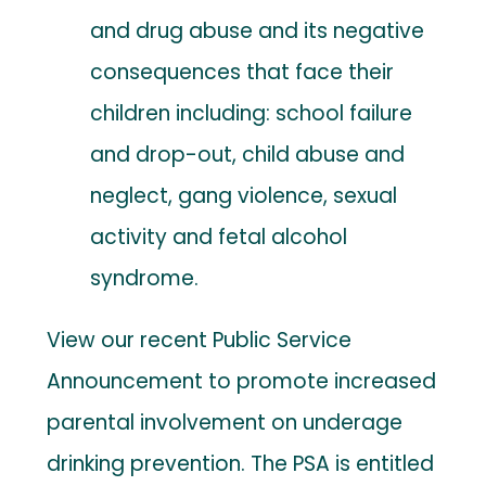
and drug abuse and its negative
consequences that face their
children including: school failure
and drop-out, child abuse and
neglect, gang violence, sexual
activity and fetal alcohol
syndrome.
View our recent Public Service
Announcement to promote increased
parental involvement on underage
drinking prevention. The PSA is entitled