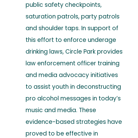
public safety checkpoints,
saturation patrols, party patrols
and shoulder taps. In support of
this effort to enforce underage
drinking laws, Circle Park provides
law enforcement officer training
and media advocacy initiatives
to assist youth in deconstructing
pro alcohol messages in today’s
music and media. These
evidence-based strategies have
proved to be effective in