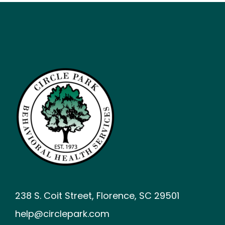
238 S. Coit Street, Florence, SC 29501
help@circlepark.com