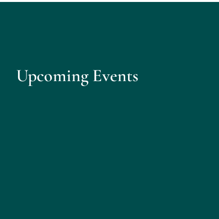
Upcoming Events