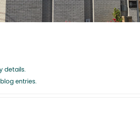
y details.
blog entries.