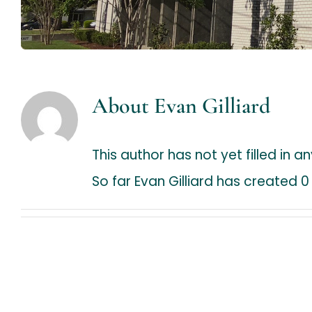
About
Evan Gilliard
This author has not yet filled in an
So far Evan Gilliard has created 0 