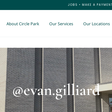
JOBS
•
MAKE A PAYMEN
About Circle Park
Our Services
Our Locations
@evan.gilliard