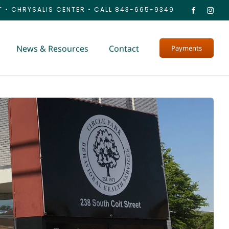
T
•
CHRYSALIS CENTER
•
CALL 843-665-9349
News & Resources
Contact
Payments